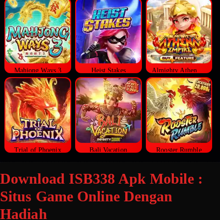
Mahjong Ways 3
Heist Stakes
Almighty Athena Empire
Trial of Phoenix
Bali Vacation
Rooster Rumble
Download ISB338 Apk Mobile :
Situs Game Online Dengan
Hadiah