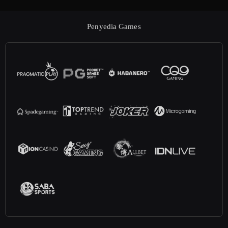
Penyedia Games