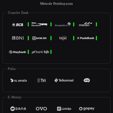
Metode Pembayaran
Transfer Bank
Pulsa
E-Money