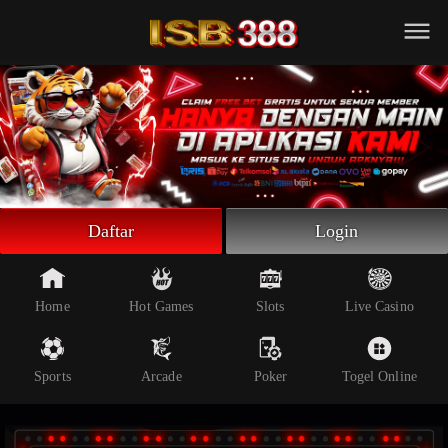
Beranda
Slot Online
Live Casino
Sportsbook
Arcade
Togel Online
Daftar
Login
Poker
Whatsapp
Home
Hot Games
Slots
Live Casino
Telegram
Sports
Arcade
Poker
Togel Online
Livechat