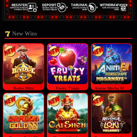
New Wins
Badge Blitz
Fruity Treats
Anime Mecha Megaways