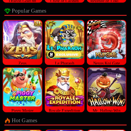
Dragon Gold 88
Chest of Caishen
Revenge of Loki Megaways™
Popular Games
Zeus
Le Pharaoh
Nexus Koi Gate
Piggy Master
Royale Expedition
Mr. Hallow-Win
Hot Games