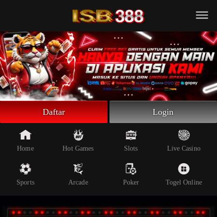
Beranda
Slot Online
Live Casino
Sportsbook
Arcade
Togel Online
Daftar
Login
Poker
Whatsapp
Home
Hot Games
Slots
Live Casino
Telegram
Sports
Arcade
Poker
Togel Online
Livechat