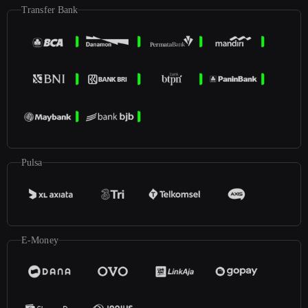
Transfer Bank
Pulsa
E-Money