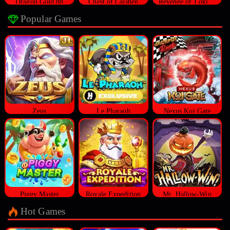
Dragon Gold 88
Chest of Caishen
Revenge of Loki Megaways™
Popular Games
Zeus
Le Pharaoh
Nexus Koi Gate
Piggy Master
Royale Expedition
Mr. Hallow-Win
Hot Games