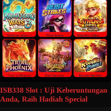
Mahjong Ways 3
Heist Stakes
Almighty Athena Empire
Trial of Phoenix
Bali Vacation
Rooster Rumble
ISB338 Slot : Uji Keberuntungan
Anda, Raih Hadiah Special