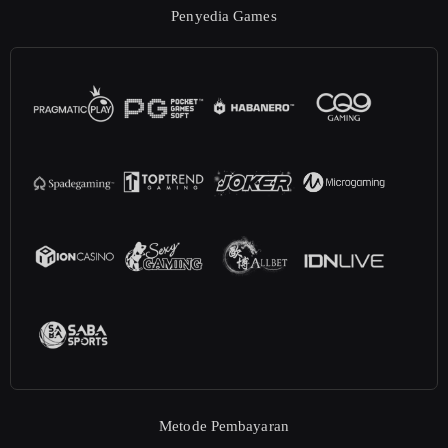
Penyedia Games
Metode Pembayaran