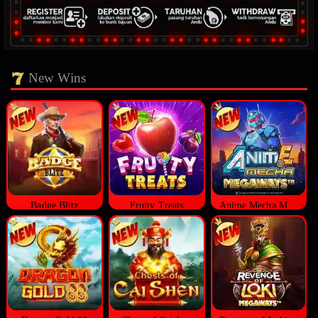
New Wins
Badge Blitz
Fruity Treats
Anime Mecha Megaways